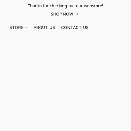
Thanks for checking out our webstore!
SHOP NOW
STORE
ABOUT US
CONTACT US