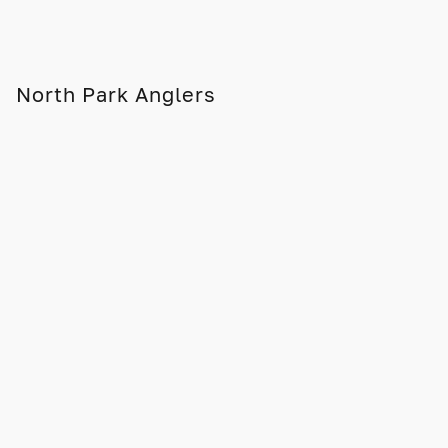
North Park Anglers