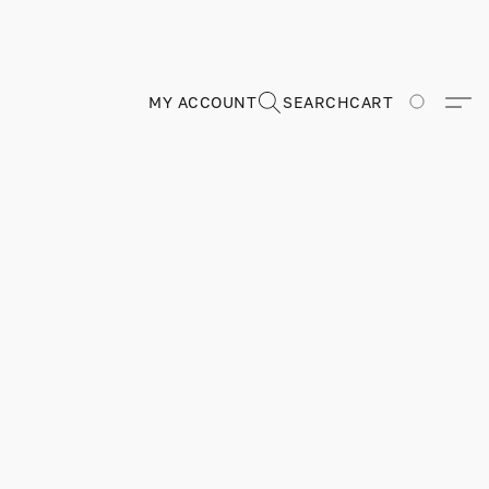
MY ACCOUNT
SEARCH
CART