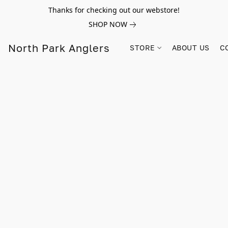
Thanks for checking out our webstore!
SHOP NOW
North Park Anglers
STORE
ABOUT US
C