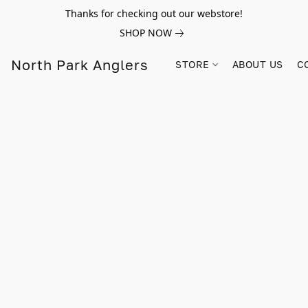
Thanks for checking out our webstore!
SHOP NOW
North Park Anglers
STORE
ABOUT US
C