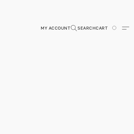
MY ACCOUNT
SEARCH
CART