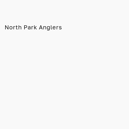
North Park Anglers