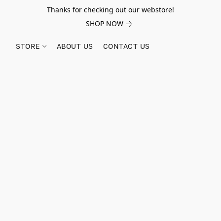
Thanks for checking out our webstore!
SHOP NOW
STORE
ABOUT US
CONTACT US