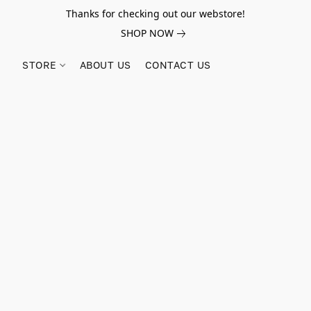
Thanks for checking out our webstore!
SHOP NOW
STORE
ABOUT US
CONTACT US