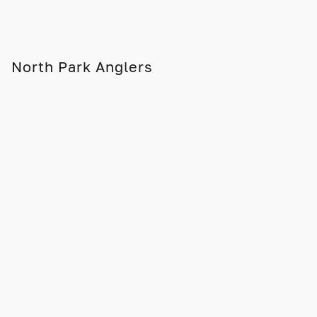
North Park Anglers