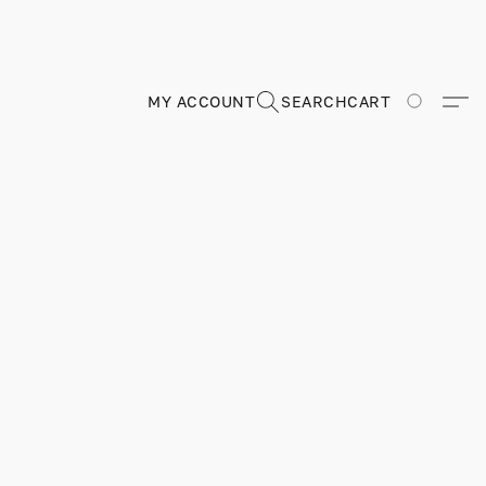
MY ACCOUNT
SEARCH
CART