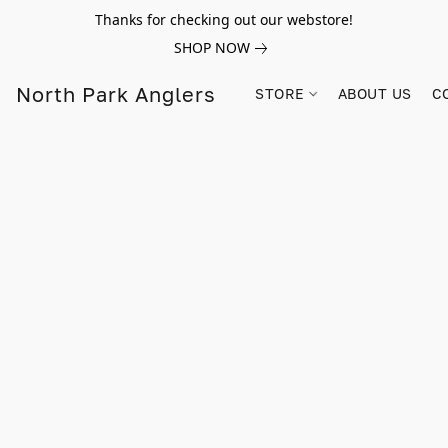
Thanks for checking out our webstore!
SHOP NOW
North Park Anglers
STORE
ABOUT US
C