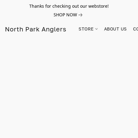
Thanks for checking out our webstore!
SHOP NOW
North Park Anglers
STORE
ABOUT US
C