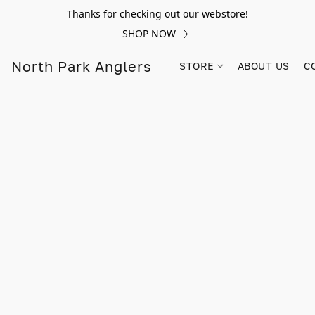
Thanks for checking out our webstore!
SHOP NOW
North Park Anglers
STORE
ABOUT US
C