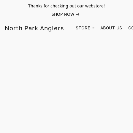
Thanks for checking out our webstore!
SHOP NOW
North Park Anglers
STORE
ABOUT US
C