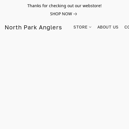
Thanks for checking out our webstore!
SHOP NOW
North Park Anglers
STORE
ABOUT US
C