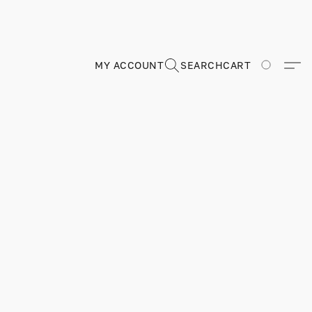
MY ACCOUNT
SEARCH
CART