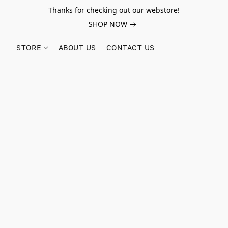
Thanks for checking out our webstore!
SHOP NOW
STORE
ABOUT US
CONTACT US