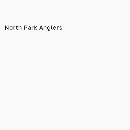
North Park Anglers