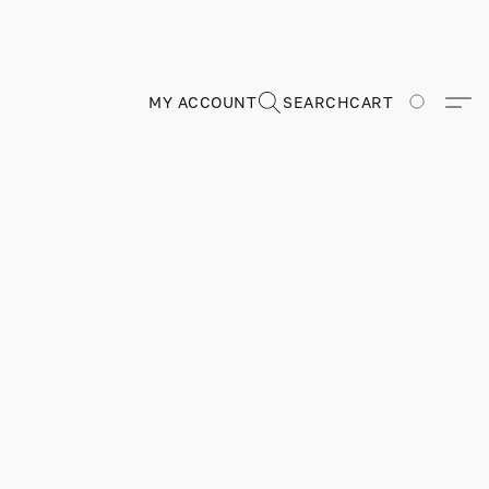
MY ACCOUNT
SEARCH
CART