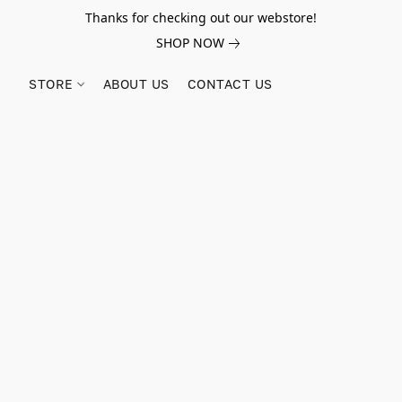
Thanks for checking out our webstore!
SHOP NOW
STORE
ABOUT US
CONTACT US