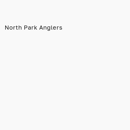
North Park Anglers