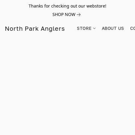
Thanks for checking out our webstore!
SHOP NOW
North Park Anglers
STORE
ABOUT US
C