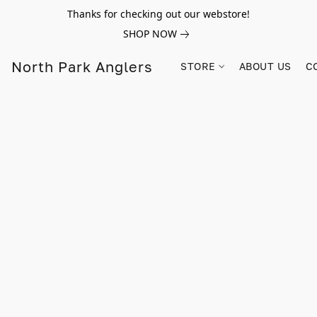
Thanks for checking out our webstore!
SHOP NOW
North Park Anglers
STORE
ABOUT US
C