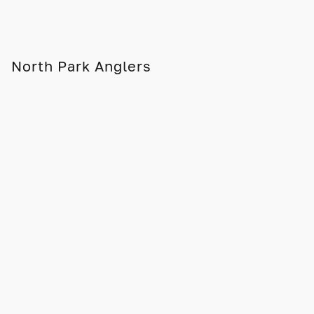
North Park Anglers