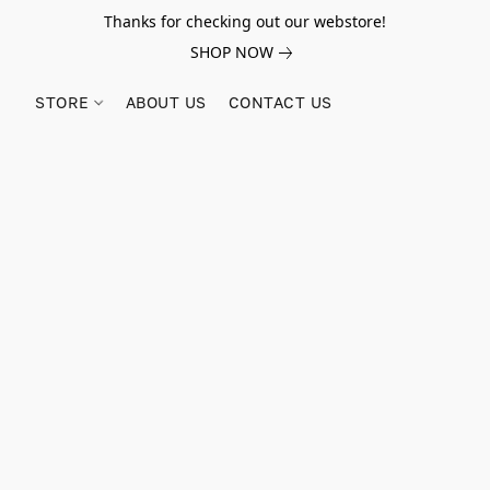
Thanks for checking out our webstore!
SHOP NOW
STORE
ABOUT US
CONTACT US