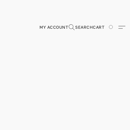
MY ACCOUNT
SEARCH
CART