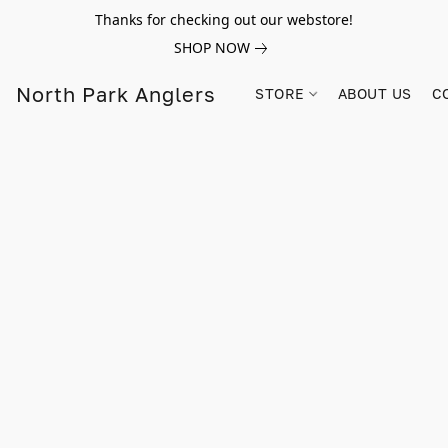
Thanks for checking out our webstore!
SHOP NOW
North Park Anglers
STORE
ABOUT US
C