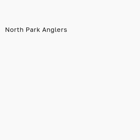
North Park Anglers