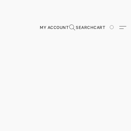
MY ACCOUNT
SEARCH
CART