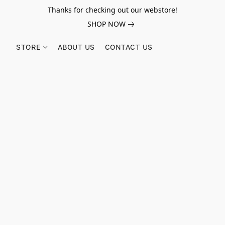
Thanks for checking out our webstore!
SHOP NOW
STORE
ABOUT US
CONTACT US