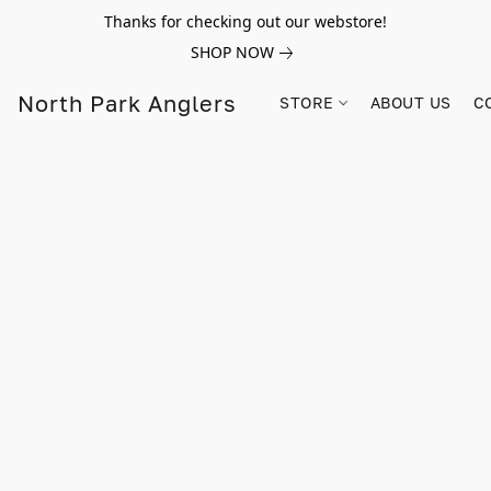
Thanks for checking out our webstore!
SHOP NOW
North Park Anglers
STORE
ABOUT US
C