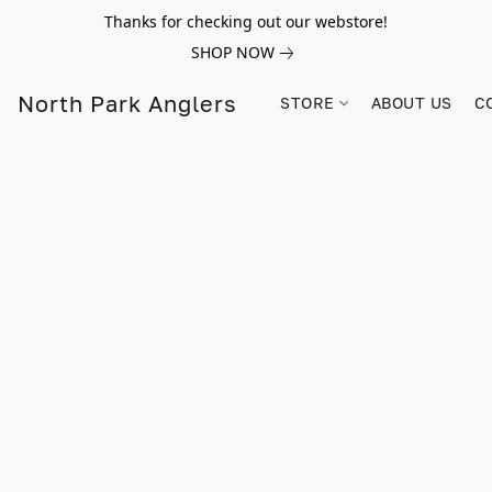
Thanks for checking out our webstore!
SHOP NOW
North Park Anglers
STORE
ABOUT US
C