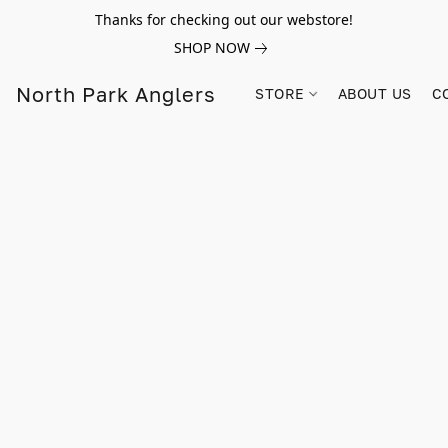
Thanks for checking out our webstore!
SHOP NOW
North Park Anglers
STORE
ABOUT US
C