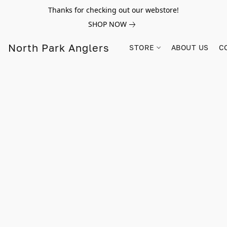
Thanks for checking out our webstore!
SHOP NOW
North Park Anglers
STORE
ABOUT US
C