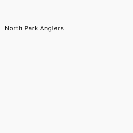
North Park Anglers