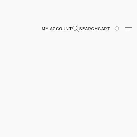
MY ACCOUNT
SEARCH
CART