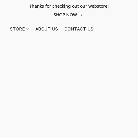
Thanks for checking out our webstore!
SHOP NOW
STORE
ABOUT US
CONTACT US