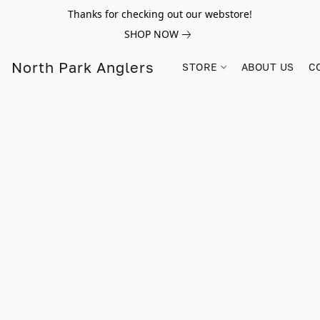
Thanks for checking out our webstore!
SHOP NOW
North Park Anglers
STORE
ABOUT US
C