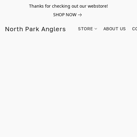
Thanks for checking out our webstore!
SHOP NOW
North Park Anglers
STORE
ABOUT US
C