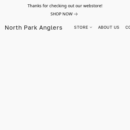
Thanks for checking out our webstore!
SHOP NOW
North Park Anglers
STORE
ABOUT US
C