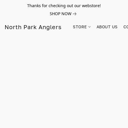
Thanks for checking out our webstore!
SHOP NOW
North Park Anglers
STORE
ABOUT US
C