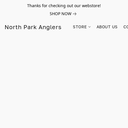
Thanks for checking out our webstore!
SHOP NOW
North Park Anglers
STORE
ABOUT US
C