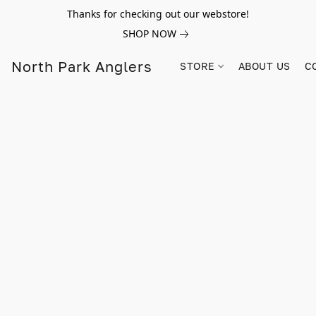
Thanks for checking out our webstore!
SHOP NOW
North Park Anglers
STORE
ABOUT US
C