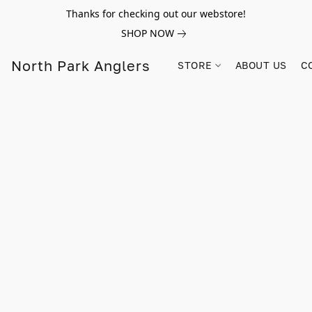
Thanks for checking out our webstore!
SHOP NOW
North Park Anglers
STORE
ABOUT US
C