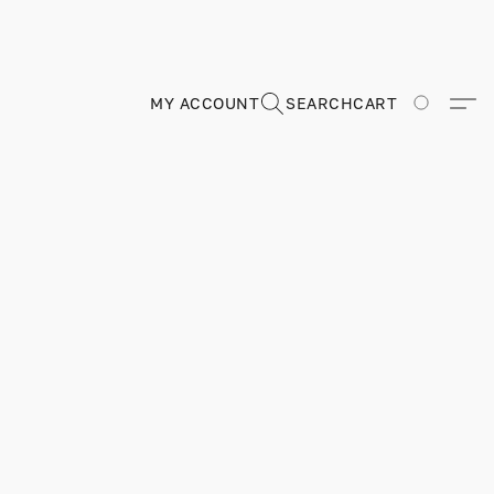
MY ACCOUNT
SEARCH
CART