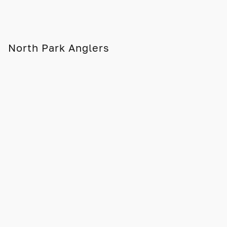
North Park Anglers