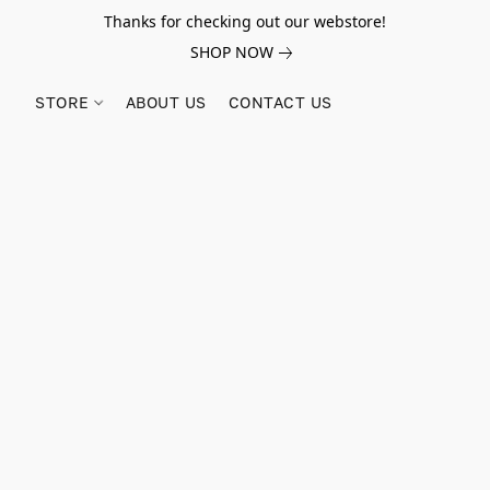
Thanks for checking out our webstore!
SHOP NOW
STORE
ABOUT US
CONTACT US