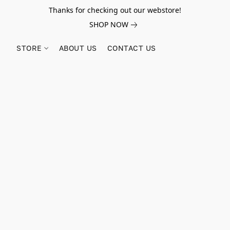
Thanks for checking out our webstore!
SHOP NOW
STORE
ABOUT US
CONTACT US