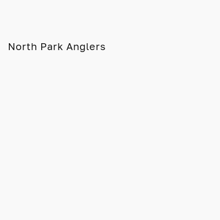
North Park Anglers