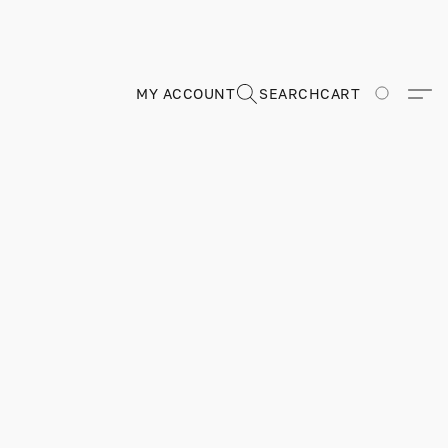
MY ACCOUNT
SEARCH
CART