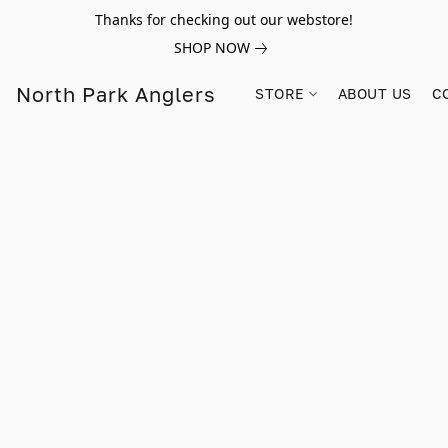
Thanks for checking out our webstore!
SHOP NOW
North Park Anglers
STORE
ABOUT US
C