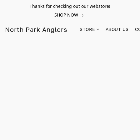
Thanks for checking out our webstore!
SHOP NOW
North Park Anglers
STORE
ABOUT US
C