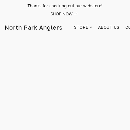
Thanks for checking out our webstore!
SHOP NOW
North Park Anglers
STORE
ABOUT US
C