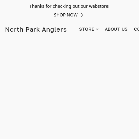
Thanks for checking out our webstore!
SHOP NOW
North Park Anglers
STORE
ABOUT US
C