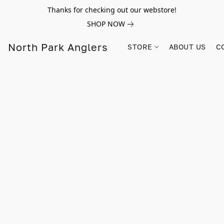
Thanks for checking out our webstore!
SHOP NOW
North Park Anglers
STORE
ABOUT US
C