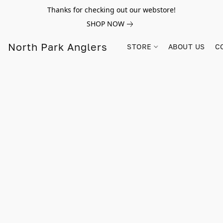
Thanks for checking out our webstore!
SHOP NOW
North Park Anglers
STORE
ABOUT US
C