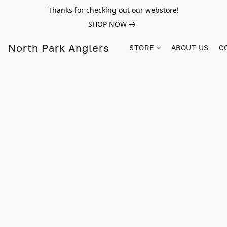
Thanks for checking out our webstore!
SHOP NOW
North Park Anglers
STORE
ABOUT US
C