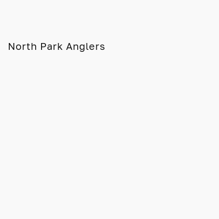
North Park Anglers