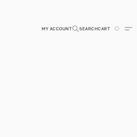
MY ACCOUNT
SEARCH
CART