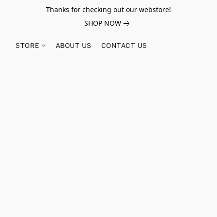
Thanks for checking out our webstore!
SHOP NOW
STORE
ABOUT US
CONTACT US