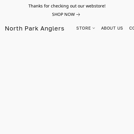
Thanks for checking out our webstore!
SHOP NOW
North Park Anglers
STORE
ABOUT US
C