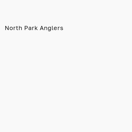
North Park Anglers