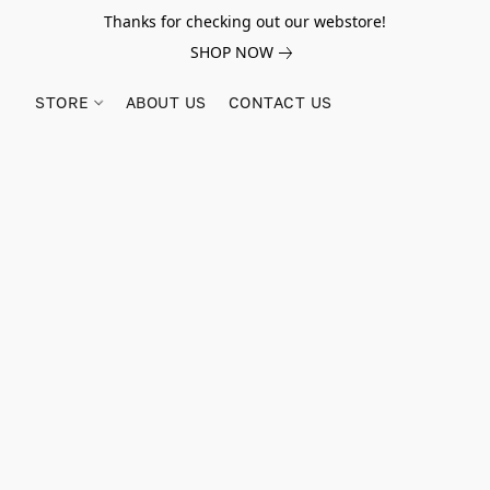
Thanks for checking out our webstore!
SHOP NOW
STORE
ABOUT US
CONTACT US