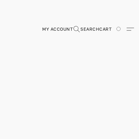
MY ACCOUNT
SEARCH
CART