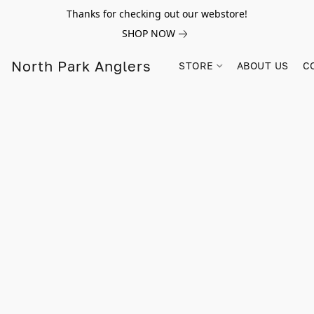
Thanks for checking out our webstore!
SHOP NOW
North Park Anglers
STORE
ABOUT US
C