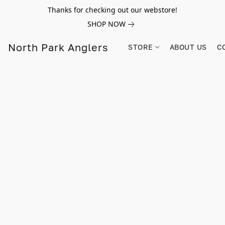
Thanks for checking out our webstore!
SHOP NOW
North Park Anglers
STORE
ABOUT US
C