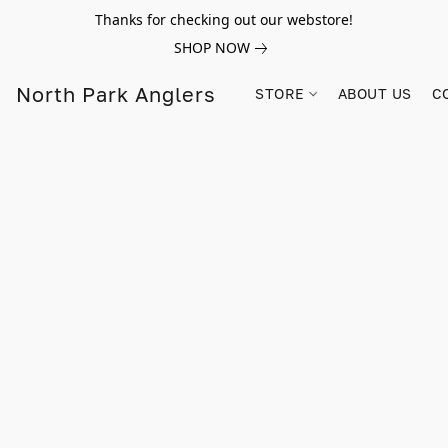
Thanks for checking out our webstore!
SHOP NOW
North Park Anglers
STORE
ABOUT US
C