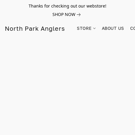
Thanks for checking out our webstore!
SHOP NOW
North Park Anglers
STORE
ABOUT US
C