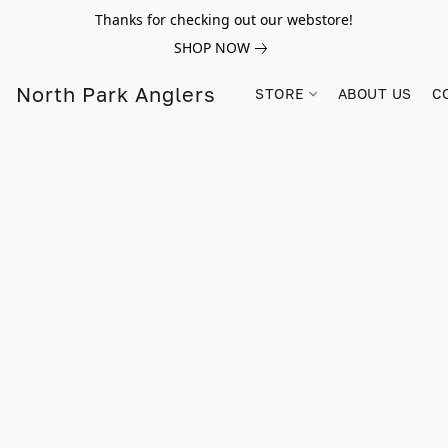
Thanks for checking out our webstore!
SHOP NOW
North Park Anglers
STORE
ABOUT US
C