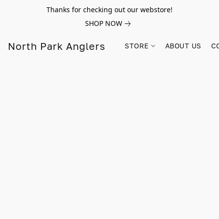
Thanks for checking out our webstore!
SHOP NOW
North Park Anglers
STORE
ABOUT US
C