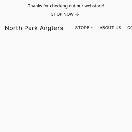
Thanks for checking out our webstore!
SHOP NOW
North Park Anglers
STORE
ABOUT US
C