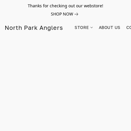
Thanks for checking out our webstore!
SHOP NOW
North Park Anglers
STORE
ABOUT US
C