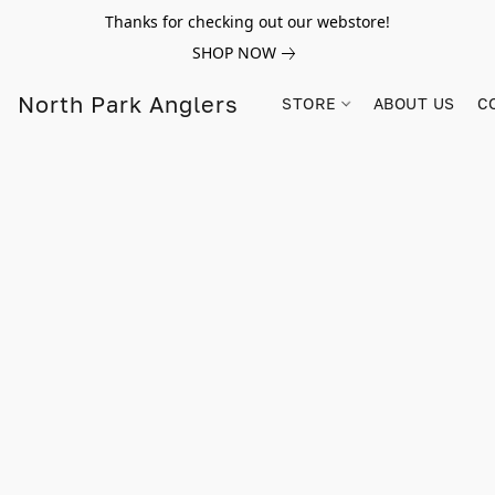
Thanks for checking out our webstore!
SHOP NOW
North Park Anglers
STORE
ABOUT US
C